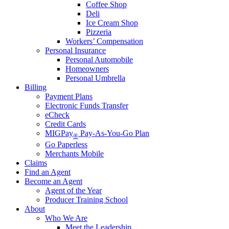
Coffee Shop
Deli
Ice Cream Shop
Pizzeria
Workers’ Compensation
Personal Insurance
Personal Automobile
Homeowners
Personal Umbrella
Billing
Payment Plans
Electronic Funds Transfer
eCheck
Credit Cards
MIGPay
Pay-As-You-Go Plan
®
Go Paperless
Merchants Mobile
Claims
Find an Agent
Become an Agent
Agent of the Year
Producer Training School
About
Who We Are
Meet the Leadership