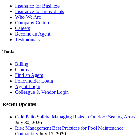
Insurance for Business
Insurance for Individuals
Who We Are
Company Culture
Careers
Become an Agent
Testimonials
Tools
Billing
Claims
Find an Agent
Policyholder Login
Agent Login
Colleague & Vendor Login
Recent Updates
Café Patio Safety: Managing Risks in Outdoor Seating Areas
July 30, 2026
Risk Management Best Practices for Pool Maintenance
Contractors
July 15, 2026