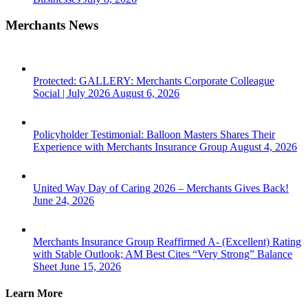
Merchants News
Protected: GALLERY: Merchants Corporate Colleague
Social | July 2026
August 6, 2026
Policyholder Testimonial: Balloon Masters Shares Their
Experience with Merchants Insurance Group
August 4, 2026
United Way Day of Caring 2026 – Merchants Gives Back!
June 24, 2026
Merchants Insurance Group Reaffirmed A- (Excellent) Rating
with Stable Outlook; AM Best Cites “Very Strong” Balance
Sheet
June 15, 2026
Learn More