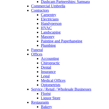
Dashcam Partnerships: Samsara
Commercial Umbrella
Contractors
Carpentry
Electricians
Handyperson
HVAC
Landscaping
Masonry
Painting and Paperhanging
Plumbing
Funeral
Offices
Accounting
Chiropractic
Dental
Insurance
Legal
Medical Offices
Optometrists
Service / Retail / Wholesale Businesses
Florist
Liquor Store
Restaurants
Bakery