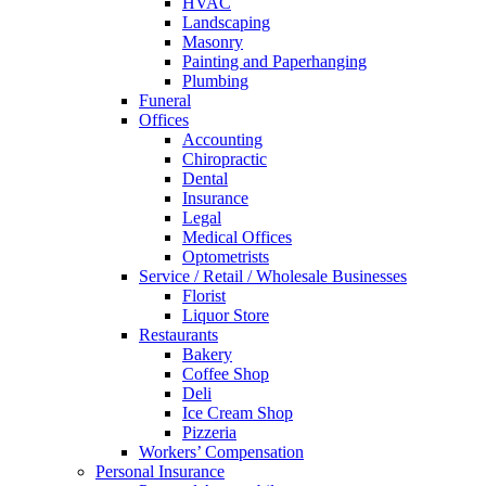
HVAC
Landscaping
Masonry
Painting and Paperhanging
Plumbing
Funeral
Offices
Accounting
Chiropractic
Dental
Insurance
Legal
Medical Offices
Optometrists
Service / Retail / Wholesale Businesses
Florist
Liquor Store
Restaurants
Bakery
Coffee Shop
Deli
Ice Cream Shop
Pizzeria
Workers’ Compensation
Personal Insurance