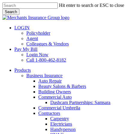
Skip
Hit enter to search or ESC to close
to
Search
main
Close
content
Search
LOGIN
Policyholder
Agent
Colleagues & Vendors
Pay My Bill
Login Now
Call 1-800-462-8182
search
Menu
Products
Business Insurance
Auto Repair
Beauty Salons & Barbers
Building Owners
Commercial Auto
Dashcam Partnerships: Samsara
Commercial Umbrella
Contractors
Carpentry
Electricians
Handyperson