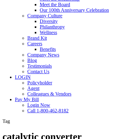
Meet the Board
Our 100th Anniversary Celebration
Company Culture
Diversity
Philanthropy
Wellness
Brand Kit
Careers
Benefits
Company News
Blog
Testimonials
Contact Us
LOGIN
Policyholder
Agent
Colleagues & Vendors
Pay My Bill
Login Now
Call 1-800-462-8182
Tag
catalytic converter