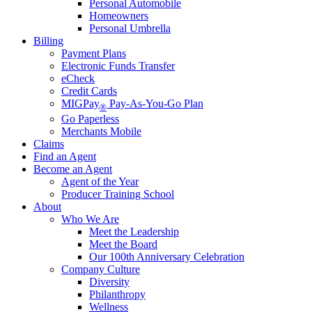
Personal Automobile
Homeowners
Personal Umbrella
Billing
Payment Plans
Electronic Funds Transfer
eCheck
Credit Cards
MIGPay
Pay-As-You-Go Plan
®
Go Paperless
Merchants Mobile
Claims
Find an Agent
Become an Agent
Agent of the Year
Producer Training School
About
Who We Are
Meet the Leadership
Meet the Board
Our 100th Anniversary Celebration
Company Culture
Diversity
Philanthropy
Wellness