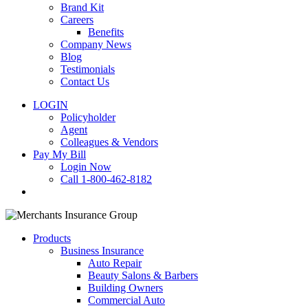
Brand Kit
Careers
Benefits
Company News
Blog
Testimonials
Contact Us
LOGIN
Policyholder
Agent
Colleagues & Vendors
Pay My Bill
Login Now
Call 1-800-462-8182
search
Products
Business Insurance
Auto Repair
Beauty Salons & Barbers
Building Owners
Commercial Auto