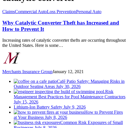
Why
Claims
Commercial Auto
Loss Prevention
Personal Auto
Catalytic
Converter
Why Catalytic Converter Theft has Increased and
Theft
How to Prevent It
has
Increased
Increasing rates of catalytic converter thefts are occurring throughout
and
the United States. Here is some…
How
to
Prevent
It
Merchants Insurance Group
January 12, 2021
Café Patio Safety: Managing Risks in
Outdoor Seating Areas
July 30, 2026
Risk
Management Best Practices for Pool Maintenance Contractors
July 15, 2026
Lithium-Ion Battery Safety
July 9, 2026
How to Prevent Fires
at Your Business
July 8, 2026
Common Risk Exposures of Small
Businesses
July 8, 2026