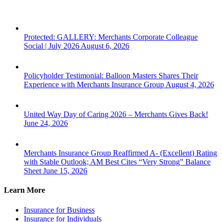
Protected: GALLERY: Merchants Corporate Colleague
Social | July 2026
August 6, 2026
Policyholder Testimonial: Balloon Masters Shares Their
Experience with Merchants Insurance Group
August 4, 2026
United Way Day of Caring 2026 – Merchants Gives Back!
June 24, 2026
Merchants Insurance Group Reaffirmed A- (Excellent) Rating
with Stable Outlook; AM Best Cites “Very Strong” Balance
Sheet
June 15, 2026
Learn More
Insurance for Business
Insurance for Individuals