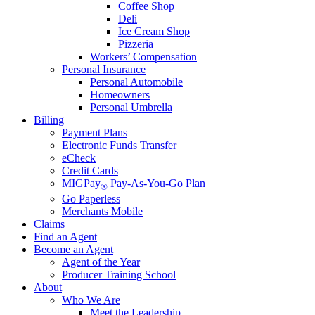
Coffee Shop
Deli
Ice Cream Shop
Pizzeria
Workers’ Compensation
Personal Insurance
Personal Automobile
Homeowners
Personal Umbrella
Billing
Payment Plans
Electronic Funds Transfer
eCheck
Credit Cards
MIGPay
Pay-As-You-Go Plan
®
Go Paperless
Merchants Mobile
Claims
Find an Agent
Become an Agent
Agent of the Year
Producer Training School
About
Who We Are
Meet the Leadership