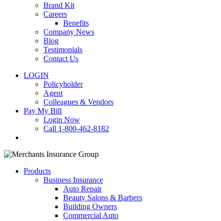
Brand Kit
Careers
Benefits
Company News
Blog
Testimonials
Contact Us
LOGIN
Policyholder
Agent
Colleagues & Vendors
Pay My Bill
Login Now
Call 1-800-462-8182
search
Products
Business Insurance
Auto Repair
Beauty Salons & Barbers
Building Owners
Commercial Auto