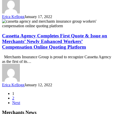
to
MADD
in
Erica Kellogg
January 17, 2022
2022
Cassetta
Agency
Completes
First
Cassetta Agency Completes First Quote & Issue on
Quote
Merchants’ Newly Enhanced Workers’
&
Compensation Online Quoting Platform
Issue
on
Merchants Insurance Group is proud to recognize Cassetta Agency
Merchants’
as the first of its…
Newly
Enhanced
Workers’
Compensation
Online
Erica Kellogg
January 12, 2022
Quoting
Platform
1
2
Next
Merchants News