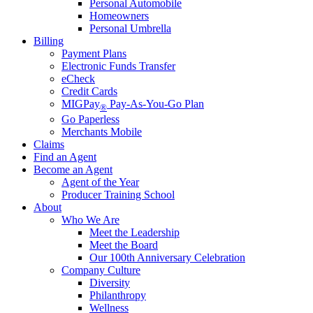
Personal Automobile
Homeowners
Personal Umbrella
Billing
Payment Plans
Electronic Funds Transfer
eCheck
Credit Cards
MIGPay
Pay-As-You-Go Plan
®
Go Paperless
Merchants Mobile
Claims
Find an Agent
Become an Agent
Agent of the Year
Producer Training School
About
Who We Are
Meet the Leadership
Meet the Board
Our 100th Anniversary Celebration
Company Culture
Diversity
Philanthropy
Wellness