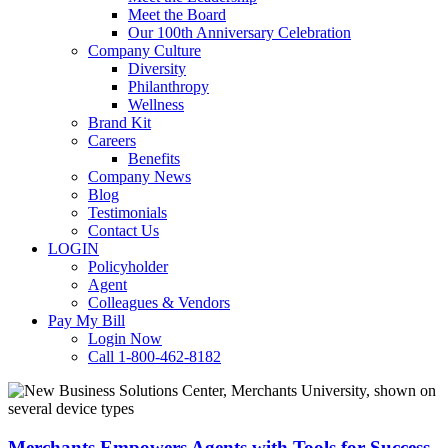
Meet the Board
Our 100th Anniversary Celebration
Company Culture
Diversity
Philanthropy
Wellness
Brand Kit
Careers
Benefits
Company News
Blog
Testimonials
Contact Us
LOGIN
Policyholder
Agent
Colleagues & Vendors
Pay My Bill
Login Now
Call 1-800-462-8182
Merchants
Empowers
Agents
with
Merchants Empowers Agents with Tools for Success