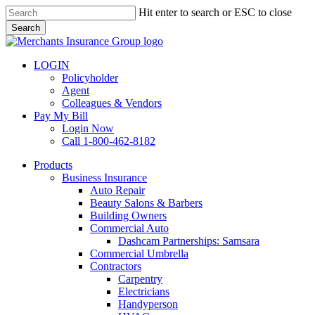
Skip
Hit enter to search or ESC to close
to
Search
main
Close
content
Search
LOGIN
Policyholder
Agent
Colleagues & Vendors
Pay My Bill
Login Now
Call 1-800-462-8182
search
Menu
Products
Business Insurance
Auto Repair
Beauty Salons & Barbers
Building Owners
Commercial Auto
Dashcam Partnerships: Samsara
Commercial Umbrella
Contractors
Carpentry
Electricians
Handyperson