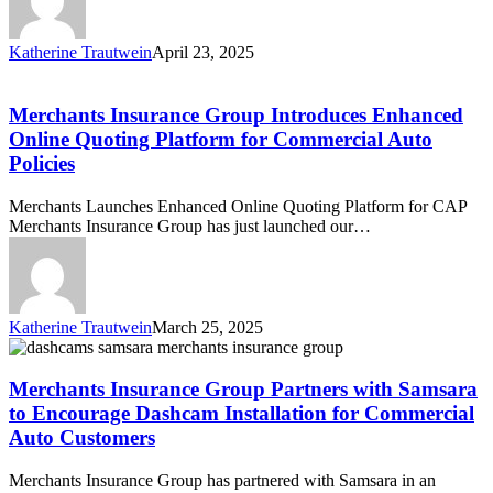
Enhanced
Commercial
Auto
Katherine Trautwein
April 23, 2025
Policy
Merchants
Online
Insurance
Quoting
Group
Merchants Insurance Group Introduces Enhanced
Platform
Introduces
Online Quoting Platform for Commercial Auto
Enhanced
Policies
Online
Quoting
Merchants Launches Enhanced Online Quoting Platform for CAP
Platform
Merchants Insurance Group has just launched our…
for
Commercial
Auto
Policies
Katherine Trautwein
March 25, 2025
Merchants
Insurance
Group
Merchants Insurance Group Partners with Samsara
Partners
to Encourage Dashcam Installation for Commercial
with
Auto Customers
Samsara
to
Merchants Insurance Group has partnered with Samsara in an
Encourage