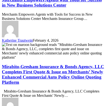
Tools
in New Business Solutions Center
for
Success
Merchants Empowers Agents with Tools for Success in New
in
Business Solutions Center Merchants Insurance Group…
New
Business
Solutions
Center
Katherine Trautwein
February 4, 2026
Mirabito-
Gresham
Insurance
&
Bonds
Agency,
Mirabito-Gresham Insurance & Bonds Agency, LLC
LLC
Completes First Quote & Issue on Merchants’ Newly
Completes
Enhanced Commercial Auto Policy Online Quoting
First
Platform
Quote
&
Issue
Mirabito-Gresham Insurance & Bonds Agency, LLC Completes
on
First Quote & Issue on Merchants’ Newly…
Merchants’
Newly