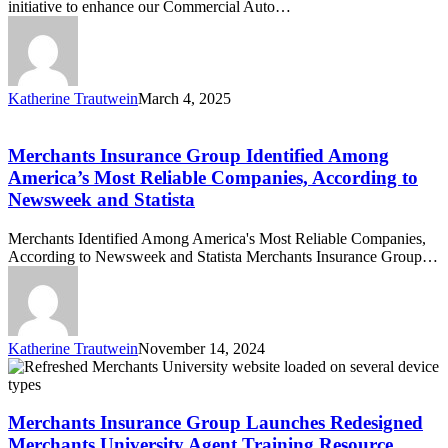
initiative to enhance our Commercial Auto…
Dashcam
Installation
for
Commercial
Auto
Katherine Trautwein
March 4, 2025
Customers
Merchants
Insurance
Group
Merchants Insurance Group Identified Among
Identified
America’s Most Reliable Companies, According to
Among
Newsweek and Statista
America’s
Most
Merchants Identified Among America's Most Reliable Companies,
Reliable
According to Newsweek and Statista Merchants Insurance Group…
Companies,
According
to
Newsweek
and
Katherine Trautwein
November 14, 2024
Statista
Merchants
Insurance
Group
Launches
Merchants Insurance Group Launches Redesigned
Redesigned
Merchants University Agent Training Resource