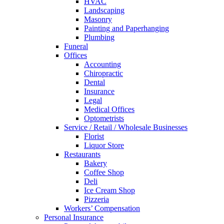
HVAC
Landscaping
Masonry
Painting and Paperhanging
Plumbing
Funeral
Offices
Accounting
Chiropractic
Dental
Insurance
Legal
Medical Offices
Optometrists
Service / Retail / Wholesale Businesses
Florist
Liquor Store
Restaurants
Bakery
Coffee Shop
Deli
Ice Cream Shop
Pizzeria
Workers’ Compensation
Personal Insurance