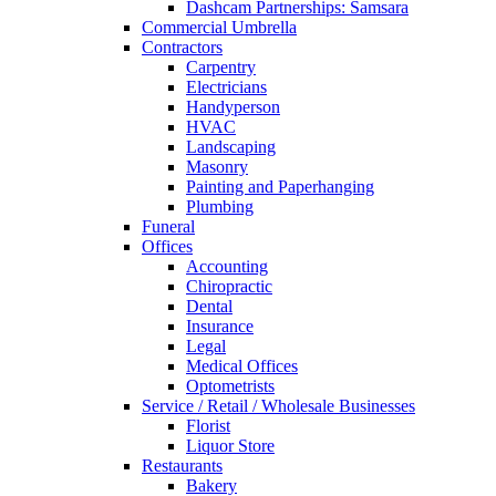
Dashcam Partnerships: Samsara
Commercial Umbrella
Contractors
Carpentry
Electricians
Handyperson
HVAC
Landscaping
Masonry
Painting and Paperhanging
Plumbing
Funeral
Offices
Accounting
Chiropractic
Dental
Insurance
Legal
Medical Offices
Optometrists
Service / Retail / Wholesale Businesses
Florist
Liquor Store
Restaurants
Bakery