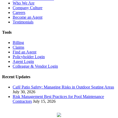
Who We Are
Company Culture
Careers
Become an Agent
Testimonials
Tools
Billing
Claims
Find an Agent
Policyholder Login
Agent Login
Colleague & Vendor Login
Recent Updates
Café Patio Safety: Managing Risks in Outdoor Seating Areas
July 30, 2026
Risk Management Best Practices for Pool Maintenance
Contractors
July 15, 2026