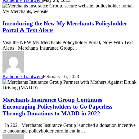
Katherine Trautwein
May 23, 2023
Introducing
the
New
My
Introducing the New My Merchants Policyholder
Merchants
Portal & Text Alerts
Policyholder
Portal
Visit the NEW My Merchants Policyholder Portal, Now With Text
&
Alerts Merchants Insurance Group…
Text
Alerts
Katherine Trautwein
February 16, 2023
Merchants
Insurance
Group
Continues
Merchants Insurance Group Continues
Encouraging
Encouraging Policyholders to Go Paperless
Policyholders
Through Donations to MADD in 2022
to
Go
In 2021 Merchants Insurance Group launched a donation incentive
Paperless
to encourage policyholder enrollment in…
Through
Donations