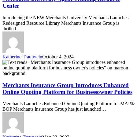
Merchants
Center
University
Agent
Introducing the NEW Merchants University Merchants Launches
Training
Redesigned Resource Library Merchants Insurance Group is
Resource
thrilled…
Center
Katherine Trautwein
October 4, 2024
Merchants
Insurance
Group
Introduces
Enhanced
Merchants Insurance Group Introduces Enhanced
Online
Online Quoting Platform for Businessowner Policies
Quoting
Platform
Merchants Launches Enhanced Online Quoting Platform for MAP®
for
BOP Merchants Insurance Group has just launched…
Businessowner
Policies