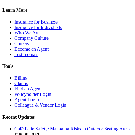
Learn More
Insurance for Business
Insurance for Individuals
Who We Are
Company Culture
Careers
Become an Agent
Testimonials
Tools
Billing
Claims
Find an Agent
Policyholder Login
Agent Login
Colleague & Vendor Login
Recent Updates
Café Patio Safety: Managing Risks in Outdoor Seating Areas
July 30, 2026