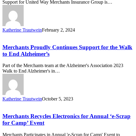
Support for United Way Merchants Insurance Group is…
Katherine Trautwein
February 2, 2024
Merchants
Proudly
Continues
Merchants Proudly Continues Support for the Walk
Support
to End Alzheimer’s
for
the
Part of the Merchants team at the Alzheimer's Association 2023
Walk
Walk to End Alzheimer's in…
to
End
Alzheimer’s
Katherine Trautwein
October 5, 2023
Merchants
Recycles
Electronics
Merchants Recycles Electronics for Annual ‘e-Scrap
for
for Camp’ Event
Annual
‘e-
Merchants Participates in Annual 'e-Scrap for Camp' Event to