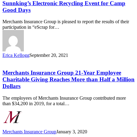
Participates
Sunnking’s Electronic Recycling Event for Camp
in
Good Days
Sunnking’s
Electronic
Merchants Insurance Group is pleased to report the results of their
Recycling
participation in “eScrap for…
Event
for
Camp
Good
Days
Erica Kellogg
September 20, 2021
Merchants
Insurance
Group
Merchants Insurance Group 21-Year Employee
21-
Charitable Giving Reaches More than Half a Million
Year
Dollars
Employee
Charitable
The employees of Merchants Insurance Group contributed more
Giving
than $34,200 in 2019, for a total…
Reaches
More
than
Half
a
Merchants Insurance Group
January 3, 2020
Million