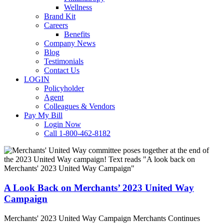
Wellness
Brand Kit
Careers
Benefits
Company News
Blog
Testimonials
Contact Us
LOGIN
Policyholder
Agent
Colleagues & Vendors
Pay My Bill
Login Now
Call 1-800-462-8182
A
Look
Back
on
Merchants’
A Look Back on Merchants’ 2023 United Way
2023
Campaign
United
Way
Merchants' 2023 United Way Campaign Merchants Continues
Campaign