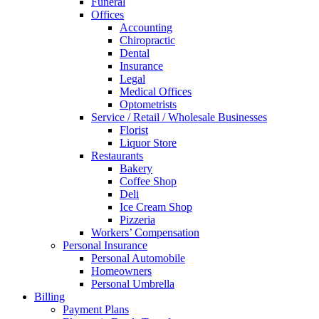
Funeral
Offices
Accounting
Chiropractic
Dental
Insurance
Legal
Medical Offices
Optometrists
Service / Retail / Wholesale Businesses
Florist
Liquor Store
Restaurants
Bakery
Coffee Shop
Deli
Ice Cream Shop
Pizzeria
Workers’ Compensation
Personal Insurance
Personal Automobile
Homeowners
Personal Umbrella
Billing
Payment Plans