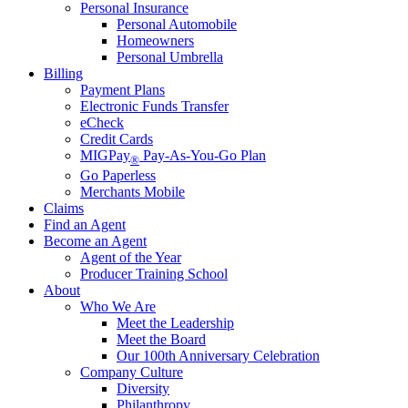
Personal Insurance
Personal Automobile
Homeowners
Personal Umbrella
Billing
Payment Plans
Electronic Funds Transfer
eCheck
Credit Cards
MIGPay
Pay-As-You-Go Plan
®
Go Paperless
Merchants Mobile
Claims
Find an Agent
Become an Agent
Agent of the Year
Producer Training School
About
Who We Are
Meet the Leadership
Meet the Board
Our 100th Anniversary Celebration
Company Culture
Diversity
Philanthropy