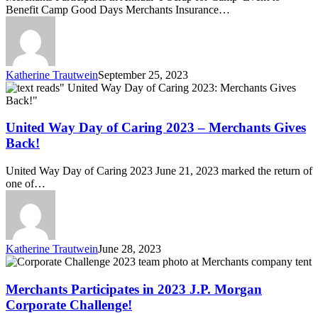
Scrap
Benefit Camp Good Days Merchants Insurance…
for
Camp’
Event
Katherine Trautwein
September 25, 2023
United
Way
Day
of
United Way Day of Caring 2023 – Merchants Gives
Caring
Back!
2023
–
United Way Day of Caring 2023 June 21, 2023 marked the return of
Merchants
one of…
Gives
Back!
Katherine Trautwein
June 28, 2023
Merchants
Participates
in
Merchants Participates in 2023 J.P. Morgan
2023
Corporate Challenge!
J.P.