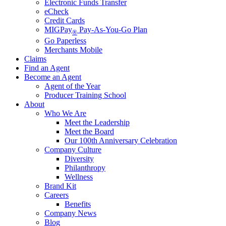
Electronic Funds Transfer
eCheck
Credit Cards
MIGPay
Pay-As-You-Go Plan
®
Go Paperless
Merchants Mobile
Claims
Find an Agent
Become an Agent
Agent of the Year
Producer Training School
About
Who We Are
Meet the Leadership
Meet the Board
Our 100th Anniversary Celebration
Company Culture
Diversity
Philanthropy
Wellness
Brand Kit
Careers
Benefits
Company News
Blog