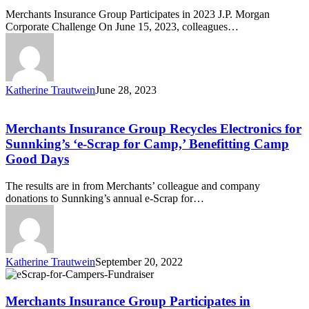
Morgan
Merchants Insurance Group Participates in 2023 J.P. Morgan
Corporate
Corporate Challenge On June 15, 2023, colleagues…
Challenge!
Katherine Trautwein
June 28, 2023
Merchants
Insurance
Group
Merchants Insurance Group Recycles Electronics for
Recycles
Sunnking’s ‘e-Scrap for Camp,’ Benefitting Camp
Electronics
Good Days
for
Sunnking’s
The results are in from Merchants’ colleague and company
‘e-
donations to Sunnking’s annual e-Scrap for…
Scrap
for
Camp,’
Benefitting
Camp
Katherine Trautwein
September 20, 2022
Good
Merchants
Days
Insurance
Group
Merchants Insurance Group Participates in