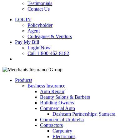
Testimonials
Contact Us
LOGIN
Policyholder
Agent
Colleagues & Vendors
Pay My Bill
Login Now
Call 1-800-462-8182
search
Products
Business Insurance
Auto Repair
Beauty Salons & Barbers
Building Owners
Commercial Auto
Dashcam Partnerships: Samsara
Commercial Umbrella
Contractors
Carpentry
Electricians