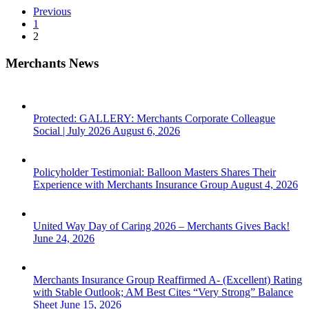
Dollars
Previous
1
2
Merchants News
Protected: GALLERY: Merchants Corporate Colleague
Social | July 2026
August 6, 2026
Policyholder Testimonial: Balloon Masters Shares Their
Experience with Merchants Insurance Group
August 4, 2026
United Way Day of Caring 2026 – Merchants Gives Back!
June 24, 2026
Merchants Insurance Group Reaffirmed A- (Excellent) Rating
with Stable Outlook; AM Best Cites “Very Strong” Balance
Sheet
June 15, 2026