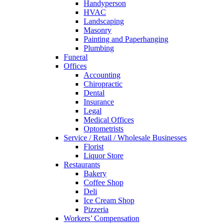
Handyperson
HVAC
Landscaping
Masonry
Painting and Paperhanging
Plumbing
Funeral
Offices
Accounting
Chiropractic
Dental
Insurance
Legal
Medical Offices
Optometrists
Service / Retail / Wholesale Businesses
Florist
Liquor Store
Restaurants
Bakery
Coffee Shop
Deli
Ice Cream Shop
Pizzeria
Workers’ Compensation