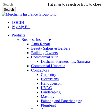
Skip
Hit enter to search or ESC to close
to
Search
main
Close
content
Search
LOGIN
Pay My Bill
search
Menu
Products
Business Insurance
Auto Repair
Beauty Salons & Barbers
Building Owners
Commercial Auto
Dashcam Partnerships: Samsara
Commercial Umbrella
Contractors
Carpentry
Electricians
Handyperson
HVAC
Landscaping
Masonry
Painting and Paperhanging
Plumbing