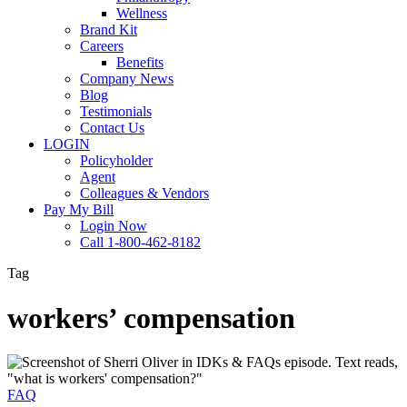
Wellness
Brand Kit
Careers
Benefits
Company News
Blog
Testimonials
Contact Us
LOGIN
Policyholder
Agent
Colleagues & Vendors
Pay My Bill
Login Now
Call 1-800-462-8182
Tag
workers’ compensation
IDKs
&
FAQs:
FAQ