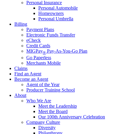
Personal Insurance
Personal Automobile
Homeowners
Personal Umbrella
Billing
Payment Plans
Electronic Funds Transfer
eCheck
Credit Cards
MIGPay
Pay-As-You-Go Plan
®
Go Paperless
Merchants Mobile
Claims
Find an Agent
Become an Agent
Agent of the Year
Producer Training School
About
Who We Are
Meet the Leadership
Meet the Board
Our 100th Anniversary Celebration
Company Culture
Diversity
Philanthropy