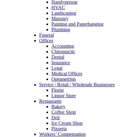
Handyperson
HVAC
Landscaping
Masonry
Painting and Paperhanging
Plumbing
Funeral
Offices
Accounting
Chiropractic
Dental
Insurance
Legal
Medical Offices
Optometrists
Service / Retail / Wholesale Businesses
Florist
Liquor Store
Restaurants
Bakery
Coffee Shop
Deli
Ice Cream Shop
Pizzeria
Workers’ Compensation