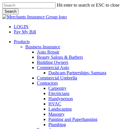
Skip
Hit enter to search or ESC to close
to
Search
main
Close
content
Search
LOGIN
Pay My Bill
search
Menu
Products
Business Insurance
Auto Repair
Beauty Salons & Barbers
Building Owners
Commercial Auto
Dashcam Partnerships: Samsara
Commercial Umbrella
Contractors
Carpentry
Electricians
Handyperson
HVAC
Landscaping
Masonry
Painting and Paperhanging
Plumbing