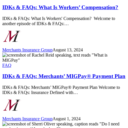
What
Is
IDKs & FAQs: What Is Workers’ Compensation?
Workers’
Compensation?
IDKs & FAQs: What Is Workers' Compensation? Welcome to
another episode of IDKs & FAQs:…
Merchants Insurance Group
August 13, 2024
IDKs
&
FAQs:
FAQ
Merchants’
MIGPay®
IDKs & FAQs: Merchants’ MIGPay® Payment Plan
Payment
Plan
IDKs & FAQs: Merchants’ MIGPay® Payment Plan Welcome to
IDKs & FAQs: Insurance Defined with…
Merchants Insurance Group
August 1, 2024
IDKs