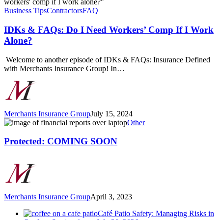
&
FAQs:
Business Tips
Contractors
FAQ
Do
I
IDKs & FAQs: Do I Need Workers’ Comp If I Work
Need
Alone?
Workers’
Comp
Welcome to another episode of IDKs & FAQs: Insurance Defined
If
with Merchants Insurance Group! In…
I
Work
Alone?
Merchants Insurance Group
July 15, 2024
Protected:
Other
COMING
SOON
Protected: COMING SOON
Merchants Insurance Group
April 3, 2023
Café Patio Safety: Managing Risks in