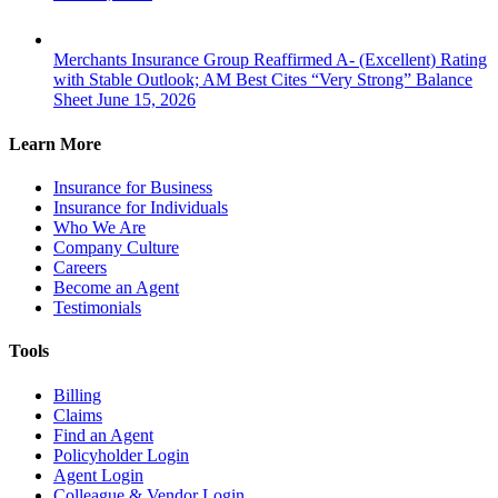
Merchants Insurance Group Reaffirmed A- (Excellent) Rating
with Stable Outlook; AM Best Cites “Very Strong” Balance
Sheet
June 15, 2026
Learn More
Insurance for Business
Insurance for Individuals
Who We Are
Company Culture
Careers
Become an Agent
Testimonials
Tools
Billing
Claims
Find an Agent
Policyholder Login
Agent Login
Colleague & Vendor Login