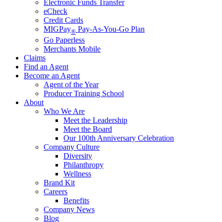
Electronic Funds Transfer
eCheck
Credit Cards
MIGPay
Pay-As-You-Go Plan
®
Go Paperless
Merchants Mobile
Claims
Find an Agent
Become an Agent
Agent of the Year
Producer Training School
About
Who We Are
Meet the Leadership
Meet the Board
Our 100th Anniversary Celebration
Company Culture
Diversity
Philanthropy
Wellness
Brand Kit
Careers
Benefits
Company News
Blog