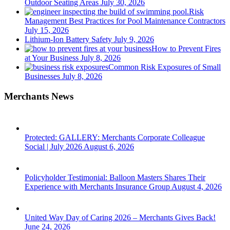
Outdoor Seating Areas
July 30, 2026
Risk
Management Best Practices for Pool Maintenance Contractors
July 15, 2026
Lithium-Ion Battery Safety
July 9, 2026
How to Prevent Fires
at Your Business
July 8, 2026
Common Risk Exposures of Small
Businesses
July 8, 2026
Merchants News
Protected: GALLERY: Merchants Corporate Colleague
Social | July 2026
August 6, 2026
Policyholder Testimonial: Balloon Masters Shares Their
Experience with Merchants Insurance Group
August 4, 2026
United Way Day of Caring 2026 – Merchants Gives Back!
June 24, 2026