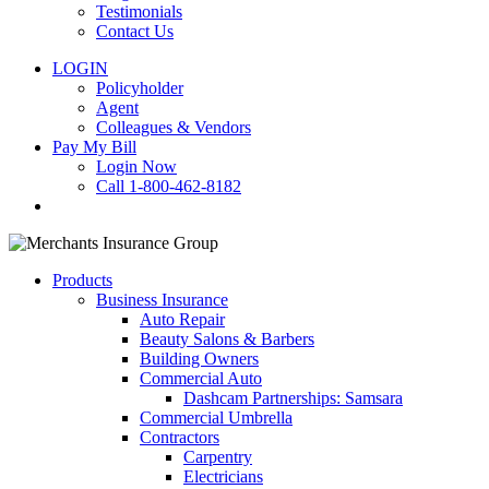
Testimonials
Contact Us
LOGIN
Policyholder
Agent
Colleagues & Vendors
Pay My Bill
Login Now
Call 1-800-462-8182
search
Products
Business Insurance
Auto Repair
Beauty Salons & Barbers
Building Owners
Commercial Auto
Dashcam Partnerships: Samsara
Commercial Umbrella
Contractors
Carpentry
Electricians