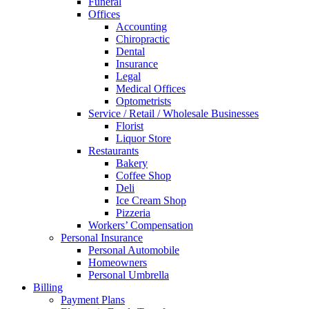
Funeral
Offices
Accounting
Chiropractic
Dental
Insurance
Legal
Medical Offices
Optometrists
Service / Retail / Wholesale Businesses
Florist
Liquor Store
Restaurants
Bakery
Coffee Shop
Deli
Ice Cream Shop
Pizzeria
Workers’ Compensation
Personal Insurance
Personal Automobile
Homeowners
Personal Umbrella
Billing
Payment Plans